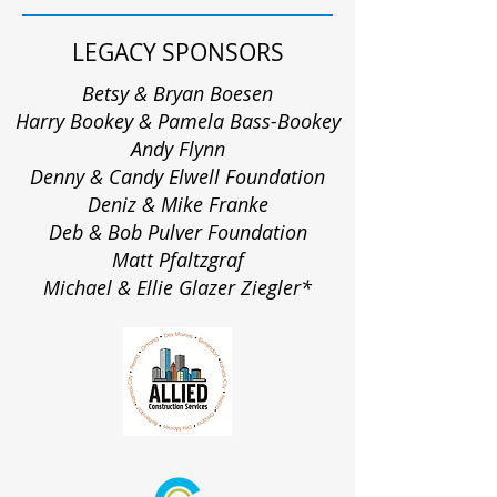
LEGACY SPONSORS
Betsy & Bryan Boesen
Harry Bookey & Pamela Bass-Bookey
Andy Flynn
Denny & Candy Elwell Foundation
Deniz & Mike Franke
Deb & Bob Pulver Foundation
Matt Pfaltzgraf
Michael & Ellie Glazer Ziegler*