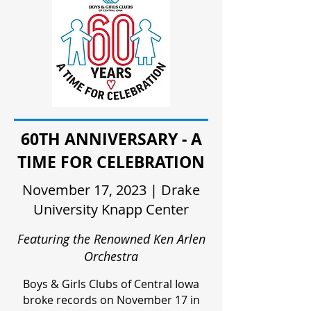
60TH ANNIVERSARY - A
TIME FOR CELEBRATION
November 17, 2023 | Drake
University Knapp Center
Featuring the Renowned Ken Arlen
Orchestra
Boys & Girls Clubs of Central Iowa
broke records on November 17 in