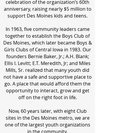
celebration of the organization’s 60th
anniversary, raising nearly $5 million to
support Des Moines kids and teens.
In 1963, five community leaders came
together to establish the Boys Club of
Des Moines, which later became Boys &
Girls Clubs of Central Iowa in 1983. Our
founders Bernie Baker, Jr.; A.H. Blank;
Ellis I. Levitt; E.T. Meredith, Jr; and Miles
Mills, Sr. realized that many youth did
not have a safe and supportive place to
go. A place that would afford them the
opportunity to interact, grow and get
off on the right foot in life.
Now, 60 years later, with eight Club
sites in the Des Moines metro, we are
one of the largest youth organizations
in the community.