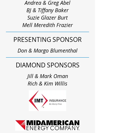
Andrea & Greg Abel
BJ & Tiffany Baker
Suzie Glazer Burt
Mell Meredith Frazier
PRESENTING SPONSOR
Don & Margo Blumenthal
DIAMOND SPONSORS
Jill & Mark Oman
Rich & Kim Willis