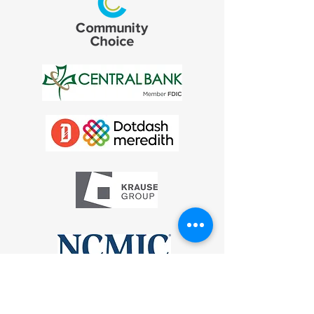
* Denotes deceased