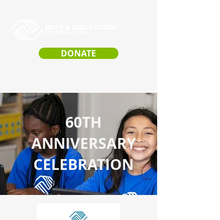
DONATE
60TH
ANNIVERSARY
CELEBRATION