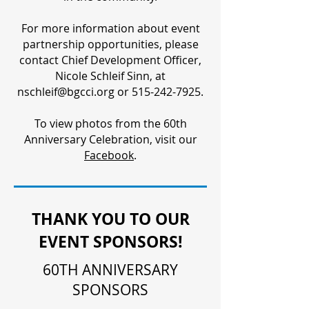
For more information about event
partnership opportunities, please
contact Chief Development Officer,
Nicole Schleif Sinn, at
nschleif@bgcci.org or 515-242-7925.
To view photos from the 60th
Anniversary Celebration, visit our
Facebook
.
THANK YOU TO OUR
EVENT SPONSORS!
60TH ANNIVERSARY
SPONSORS