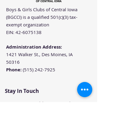
Boys & Girls Clubs of Central Iowa
(BGCCI) is a qualified 501(c)(3) tax-
exempt organization
EIN:
42-6075138
Administration Address:
1421 Walker St., Des Moines, IA
50316
Phone:
(515) 242-7925
Stay In Touch
Join our email list to get the
latest news and updates from
Boys & Girls Clubs of Central
Iowa.