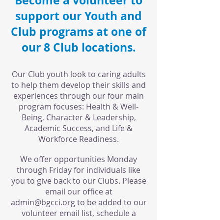
Become a volunteer to
support our Youth and
Club programs at one of
our 8 Club locations.
Our Club youth look to caring adults
to help them develop their skills and
experiences through our four main
program focuses: Health & Well-
Being, Character & Leadership,
Academic Success, and Life &
Workforce Readiness.
We offer opportunities Monday
through Friday for individuals like
you to give back to our Clubs. Please
email our office at
admin@bgcci.org
to be added to our
volunteer email list, schedule a