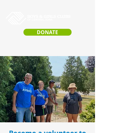
DONATE
VOLUNTEER
OPPORTUNITIES