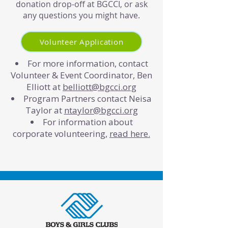
donation drop-off at BGCCI, or ask
any questions you might have.
Volunteer Application
For more information, contact
Volunteer & Event Coordinator, Ben
Elliott at
belliott@bgcci.org
Program Partners contact Neisa
Taylor at
ntaylor@bgcci.org
For information about
corporate volunteering,
read here.