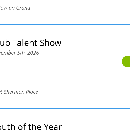
low on Grand
lub Talent Show
ember 5th, 2026
t Sherman Place
outh of the Year