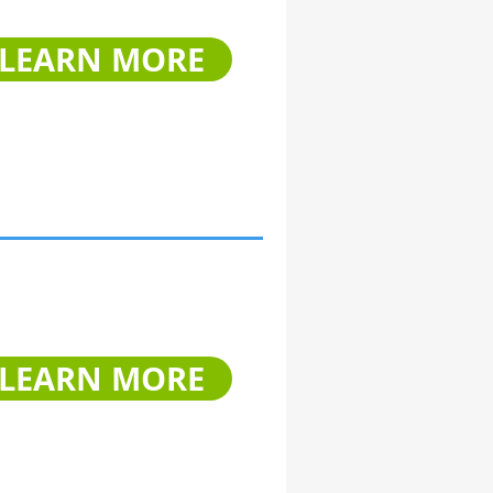
LEARN MORE
LEARN MORE