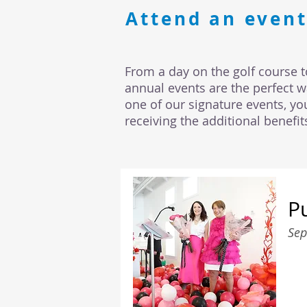
Attend an event
From a day on the golf course t
annual events are the perfect 
one of our signature events, yo
receiving the additional benefi
P
Sep