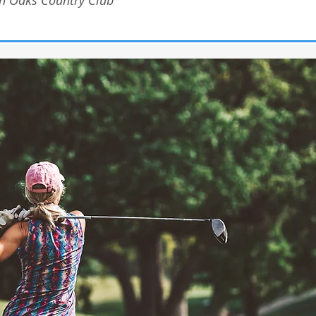
n Oaks Country Club