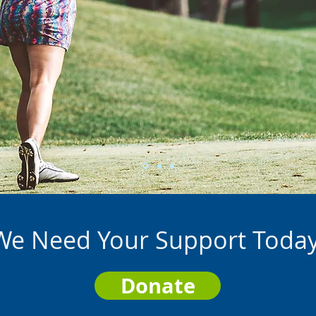
We Need Your Support Today
Donate