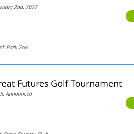
ruary 2nd, 2027
nk Park Zoo
reat Futures Golf Tournament
Be Announced