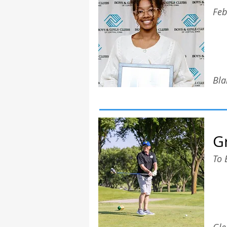
Feb
Bla
G
To 