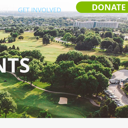
DONATE
ACT
GET INVOLVED
NTS