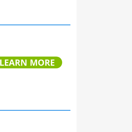
LEARN MORE