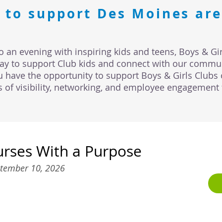
 to support Des Moines are
o an evening with inspiring kids and teens, Boys & Gir
way to support Club kids and connect with our commun
u have the opportunity to support Boys & Girls Clubs 
ts of visibility, networking, and employee engagement 
urses With a Purpose
tember 10, 2026