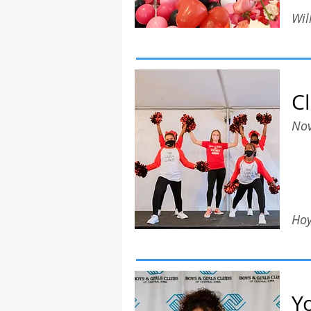
Wil
C
Nov
Hoy
Y