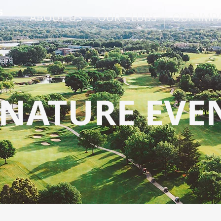
ABOUT US
OUR CLUBS
OUR IMP
GNATURE EVE