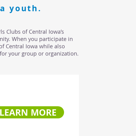
a youth.
ls Clubs of Central Iowa’s
ity. When you participate in
of Central Iowa while also
for your group or organization.
LEARN MORE