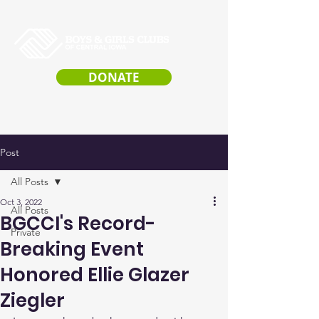
DONATE
Post
All Posts
Oct 3, 2022
All Posts
BGCCI's Record-
Private
Breaking Event
Honored Ellie Glazer
Ziegler