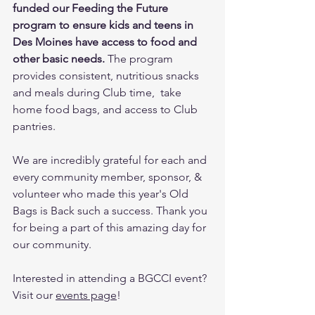
funded our Feeding the Future 
program to ensure kids and teens in 
Des Moines have access to food and 
other basic needs.
 The program 
provides consistent, nutritious snacks 
and meals during Club time,  take 
home food bags, and access to Club 
pantries. 
We are incredibly grateful for each and 
every community member, sponsor, & 
volunteer who made this year's Old 
Bags is Back such a success. Thank you 
for being a part of this amazing day for 
our community.
Interested in attending a BGCCI event? 
Visit our 
events page
!