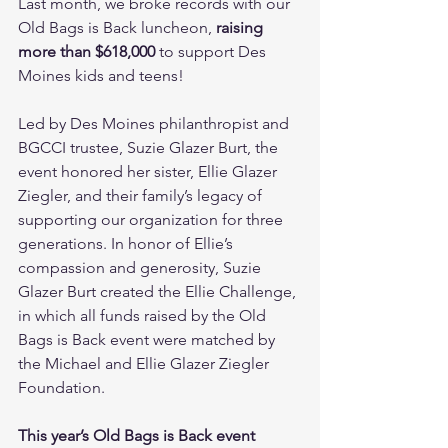
Last month, we broke records with our 
Old Bags is Back luncheon, 
raising 
more than $618,000
 to support Des 
Moines kids and teens!
Led by Des Moines philanthropist and 
BGCCI trustee, Suzie Glazer Burt, the 
event honored her sister, Ellie Glazer 
Ziegler, and their family’s legacy of 
supporting our organization for three 
generations. In honor of Ellie’s 
compassion and generosity, Suzie 
Glazer Burt created the Ellie Challenge, 
in which all funds raised by the Old 
Bags is Back event were matched by 
the Michael and Ellie Glazer Ziegler 
Foundation.
This year’s Old Bags is Back event 