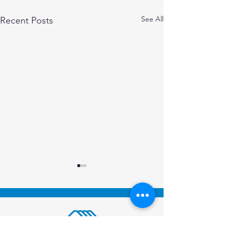
See All
Recent Posts