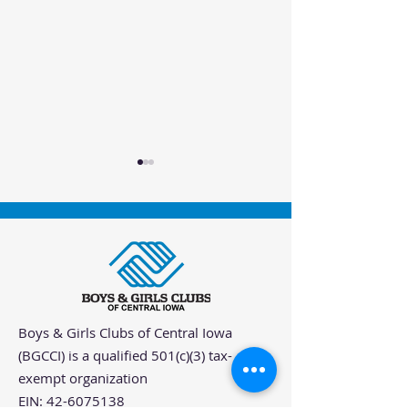
BGCCI Newsletter
Chase for Bus
Boys & Girls Clubs of Central Iowa
Supports Boys 
(BGCCI) is a qualified 501(c)(3) tax-
Clubs of Centr
exempt organization
Iowa’s ‘Caree
EIN:
42-6075138