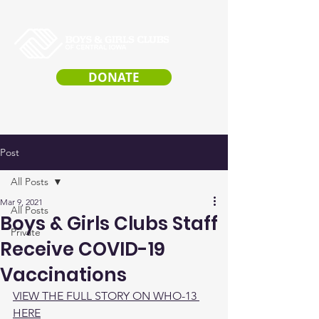
DONATE
Post
All Posts
Mar 9, 2021
All Posts
Boys & Girls Clubs Staff
Private
Receive COVID-19
Vaccinations
VIEW THE FULL STORY ON WHO-13 
HERE