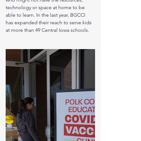
technology or space at home to be 
able to learn. In the last year, BGCCI 
has expanded their reach to serve kids 
at more than 49 Central Iowa schools.