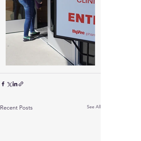
See All
Recent Posts