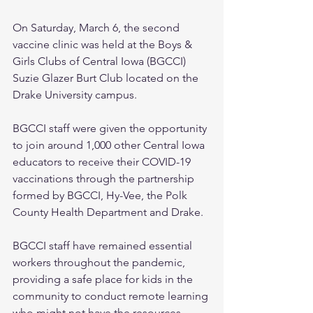
On Saturday, March 6, the second 
vaccine clinic was held at the Boys & 
Girls Clubs of Central Iowa (BGCCI) 
Suzie Glazer Burt Club located on the 
Drake University campus. 
BGCCI staff were given the opportunity 
to join around 1,000 other Central Iowa 
educators to receive their COVID-19 
vaccinations through the partnership 
formed by BGCCI, Hy-Vee, the Polk 
County Health Department and Drake. 
BGCCI staff have remained essential 
workers throughout the pandemic, 
providing a safe place for kids in the 
community to conduct remote learning 
who might not have the resources, 